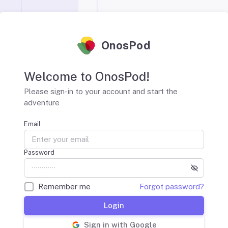
OnosPod
Welcome to OnosPod!
Please sign-in to your account and start the
adventure
Email
Password
Remember me
Forgot password?
Login
Sign in with Google