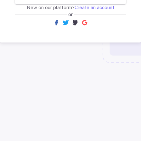
New on our platform?
Create an account
or