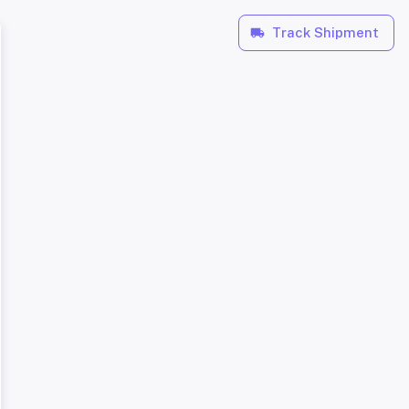
Track Shipment