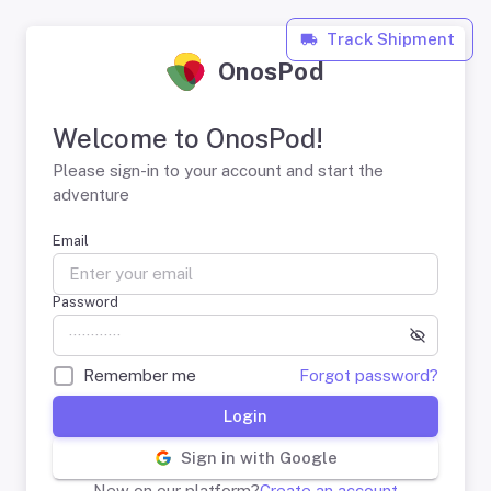
Track Shipment
OnosPod
Welcome to OnosPod!
Please sign-in to your account and start the
adventure
Email
Password
Remember me
Forgot password?
Login
Sign in with Google
New on our platform?
Create an account