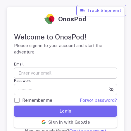
Track Shipment
OnosPod
Welcome to OnosPod!
Please sign-in to your account and start the
adventure
Email
Password
Remember me
Forgot password?
Login
Sign in with Google
New on our platform?
Create an account