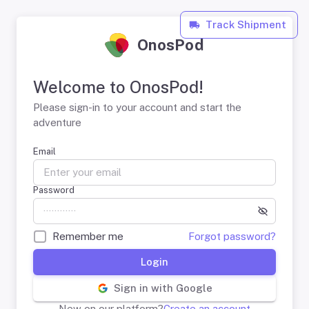
Track Shipment
OnosPod
Welcome to OnosPod!
Please sign-in to your account and start the
adventure
Email
Password
Remember me
Forgot password?
Login
Sign in with Google
New on our platform?
Create an account