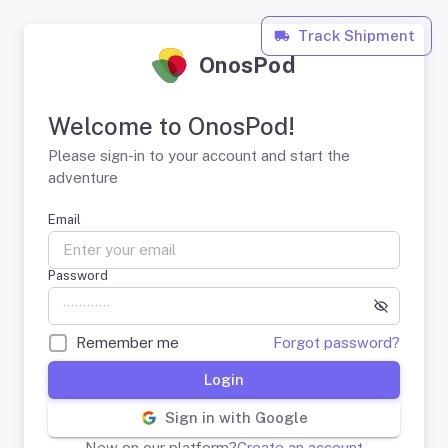
Track Shipment
OnosPod
Welcome to OnosPod!
Please sign-in to your account and start the
adventure
Email
Password
Remember me
Forgot password?
Login
Sign in with Google
New on our platform?
Create an account