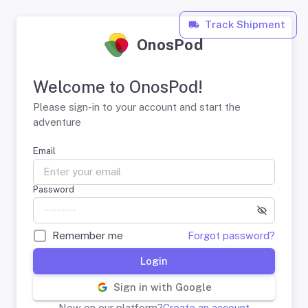
Track Shipment
OnosPod
Welcome to OnosPod!
Please sign-in to your account and start the
adventure
Email
Password
Remember me
Forgot password?
Login
Sign in with Google
New on our platform?
Create an account