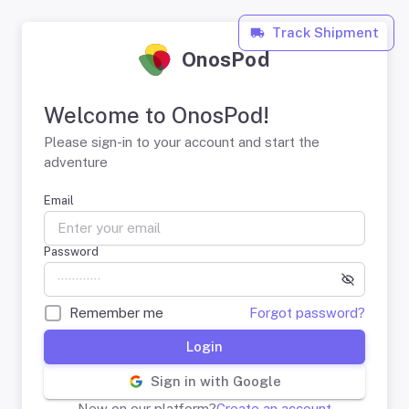
Track Shipment
OnosPod
Welcome to OnosPod!
Please sign-in to your account and start the
adventure
Email
Password
Remember me
Forgot password?
Login
Sign in with Google
New on our platform?
Create an account