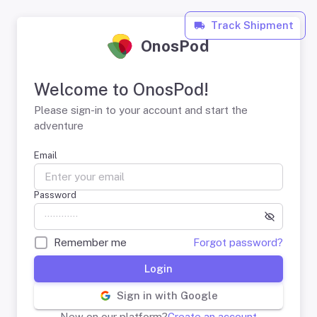
Track Shipment
OnosPod
Welcome to OnosPod!
Please sign-in to your account and start the
adventure
Email
Password
Remember me
Forgot password?
Login
Sign in with Google
New on our platform?
Create an account