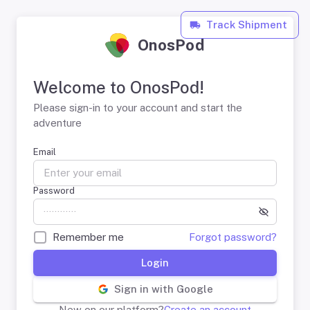
Track Shipment
OnosPod
Welcome to OnosPod!
Please sign-in to your account and start the
adventure
Email
Password
Remember me
Forgot password?
Login
Sign in with Google
New on our platform?
Create an account